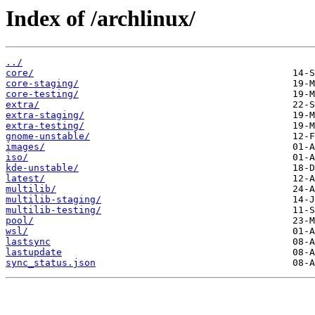
Index of /archlinux/
../
core/
core-staging/
core-testing/
extra/
extra-staging/
extra-testing/
gnome-unstable/
images/
iso/
kde-unstable/
latest/
multilib/
multilib-staging/
multilib-testing/
pool/
wsl/
lastsync
lastupdate
sync_status.json