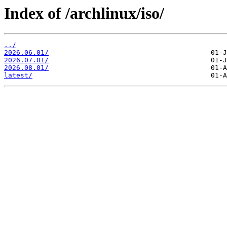
Index of /archlinux/iso/
../
2026.06.01/
2026.07.01/
2026.08.01/
latest/