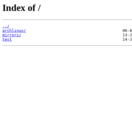
Index of /
../
archlinux/
mirrors/
test