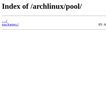
Index of /archlinux/pool/
../
packages/