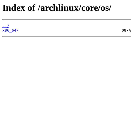
Index of /archlinux/core/os/
../
x86_64/