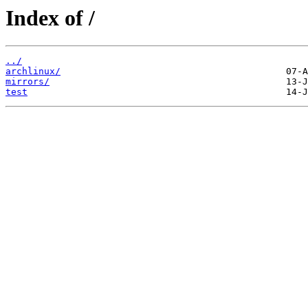
Index of /
../
archlinux/
mirrors/
test