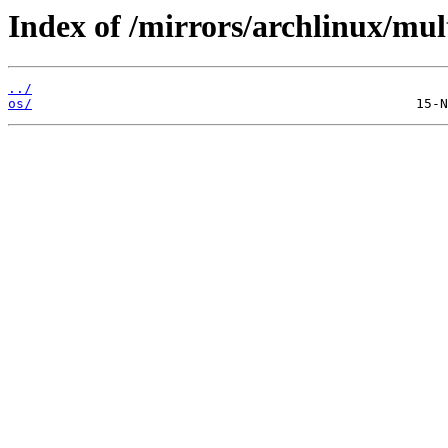
Index of /mirrors/archlinux/mult
../
os/