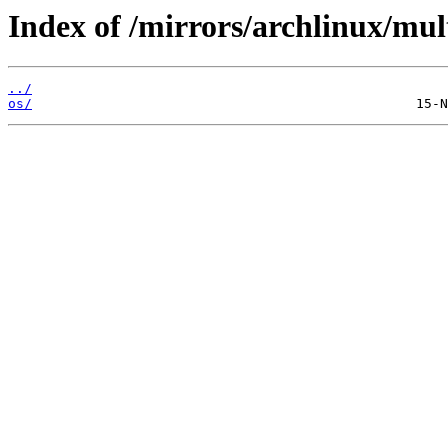
Index of /mirrors/archlinux/mult
../
os/