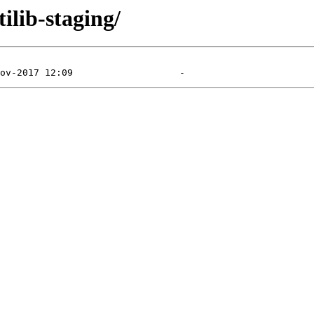
ilib-staging/