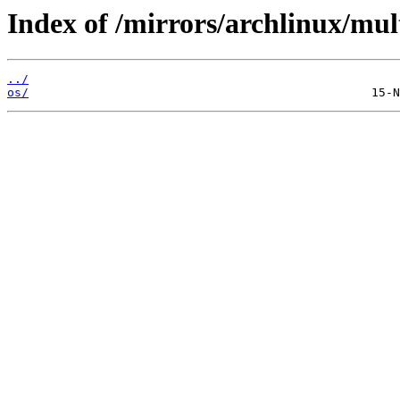
Index of /mirrors/archlinux/mult
../
os/