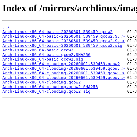
Index of /mirrors/archlinux/im
../
Arch-Linux-x86_64-basic-20260601.539459.qcow2
Arch-Linux-x86_64-basic-20260601.539459.qcow2.S..>
Arch-Linux-x86_64-basic-20260601.539459.qcow2.S..>
Arch-Linux-x86_64-basic-20260601.539459.qcow2.sig
Arch-Linux-x86_64-basic.qcow2
Arch-Linux-x86_64-basic.qcow2.SHA256
Arch-Linux-x86_64-basic.qcow2.sig
Arch-Linux-x86_64-cloudimg-20260601.539459.qcow2
Arch-Linux-x86_64-cloudimg-20260601.539459.qcow..>
Arch-Linux-x86_64-cloudimg-20260601.539459.qcow..>
Arch-Linux-x86_64-cloudimg-20260601.539459.qcow..>
Arch-Linux-x86_64-cloudimg.qcow2
Arch-Linux-x86_64-cloudimg.qcow2.SHA256
Arch-Linux-x86_64-cloudimg.qcow2.sig