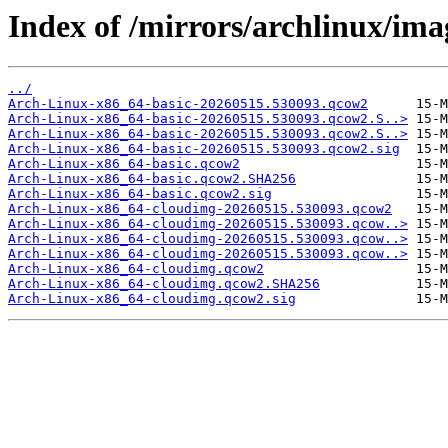
Index of /mirrors/archlinux/im
../
Arch-Linux-x86_64-basic-20260515.530093.qcow2
Arch-Linux-x86_64-basic-20260515.530093.qcow2.S..>
Arch-Linux-x86_64-basic-20260515.530093.qcow2.S..>
Arch-Linux-x86_64-basic-20260515.530093.qcow2.sig
Arch-Linux-x86_64-basic.qcow2
Arch-Linux-x86_64-basic.qcow2.SHA256
Arch-Linux-x86_64-basic.qcow2.sig
Arch-Linux-x86_64-cloudimg-20260515.530093.qcow2
Arch-Linux-x86_64-cloudimg-20260515.530093.qcow..>
Arch-Linux-x86_64-cloudimg-20260515.530093.qcow..>
Arch-Linux-x86_64-cloudimg-20260515.530093.qcow..>
Arch-Linux-x86_64-cloudimg.qcow2
Arch-Linux-x86_64-cloudimg.qcow2.SHA256
Arch-Linux-x86_64-cloudimg.qcow2.sig