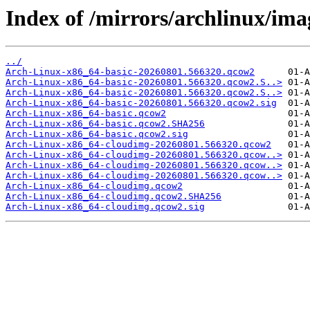
Index of /mirrors/archlinux/imag
../
Arch-Linux-x86_64-basic-20260801.566320.qcow2
Arch-Linux-x86_64-basic-20260801.566320.qcow2.S..>
Arch-Linux-x86_64-basic-20260801.566320.qcow2.S..>
Arch-Linux-x86_64-basic-20260801.566320.qcow2.sig
Arch-Linux-x86_64-basic.qcow2
Arch-Linux-x86_64-basic.qcow2.SHA256
Arch-Linux-x86_64-basic.qcow2.sig
Arch-Linux-x86_64-cloudimg-20260801.566320.qcow2
Arch-Linux-x86_64-cloudimg-20260801.566320.qcow..>
Arch-Linux-x86_64-cloudimg-20260801.566320.qcow..>
Arch-Linux-x86_64-cloudimg-20260801.566320.qcow..>
Arch-Linux-x86_64-cloudimg.qcow2
Arch-Linux-x86_64-cloudimg.qcow2.SHA256
Arch-Linux-x86_64-cloudimg.qcow2.sig