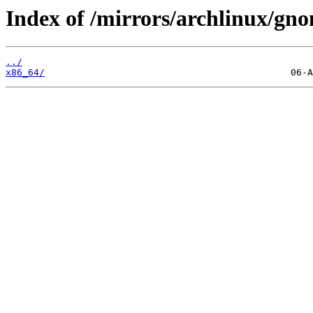
Index of /mirrors/archlinux/gno
../
x86_64/