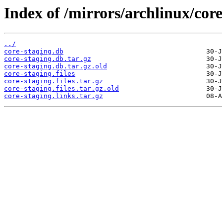
Index of /mirrors/archlinux/core
../
core-staging.db
core-staging.db.tar.gz
core-staging.db.tar.gz.old
core-staging.files
core-staging.files.tar.gz
core-staging.files.tar.gz.old
core-staging.links.tar.gz