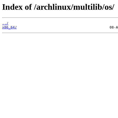
Index of /archlinux/multilib/os/
../
x86_64/