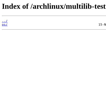
Index of /archlinux/multilib-test
../
os/