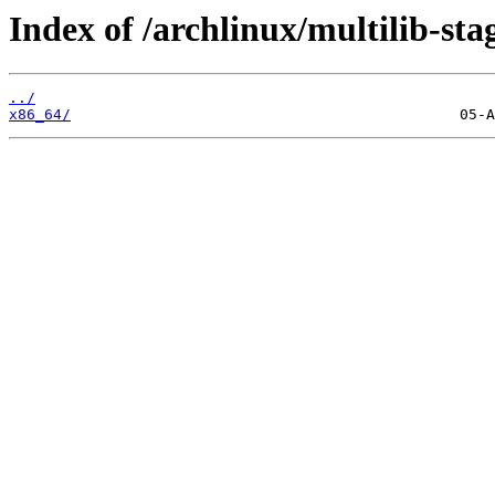
Index of /archlinux/multilib-sta
../
x86_64/