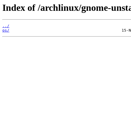
Index of /archlinux/gnome-unst
../
os/