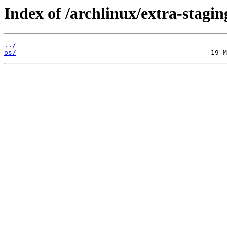
Index of /archlinux/extra-stagin
../
os/